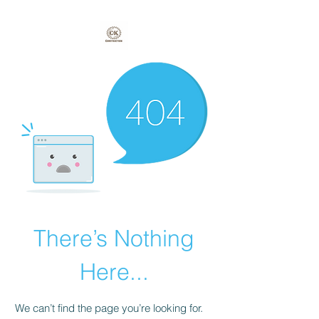
There’s Nothing
Here...
We can’t find the page you’re looking for.