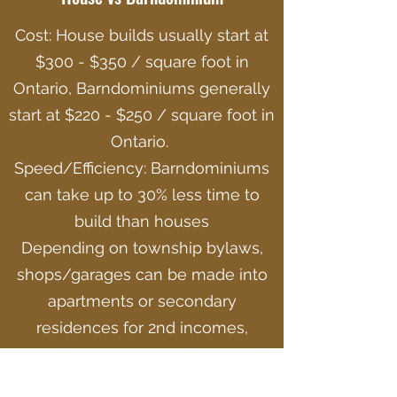
Cost: House builds usually start at
$300 - $350 / square foot in
Ontario, Barndominiums generally
start at $220 - $250 / square foot in
Ontario.
Speed/Efficiency: Barndominiums
can take up to 30% less time to
build than houses
Depending on township bylaws,
shops/garages can be made into
apartments or secondary
residences for 2nd incomes,
creating an avenue to the rental
industry