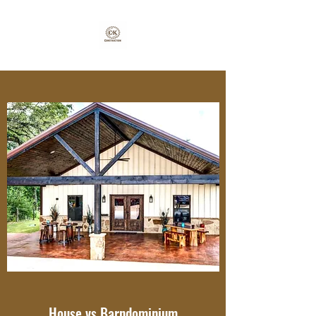
House vs Barndominium