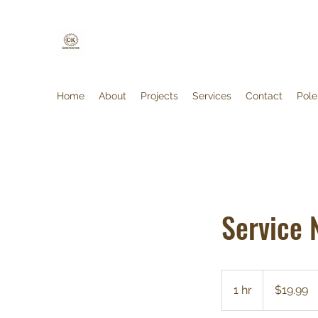
Home
About
Projects
Services
Contact
Pole
Service
19.99
Canadian
1 hr
1
$19.99
dollars
h