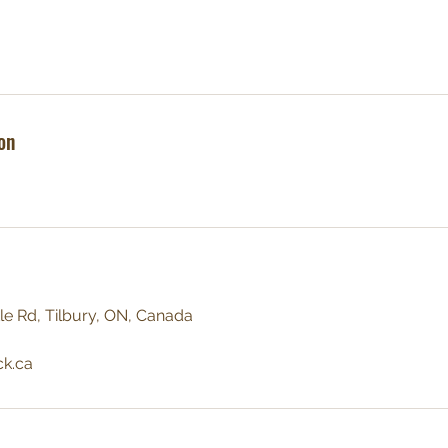
on
le Rd, Tilbury, ON, Canada
ck.ca