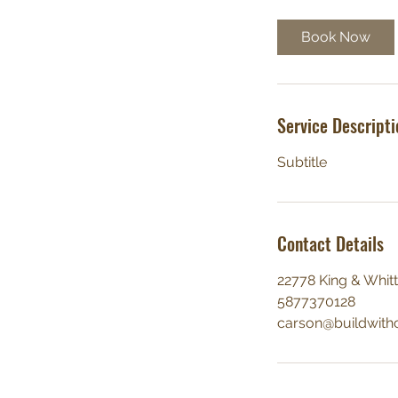
Book Now
Service Descripti
Subtitle
Contact Details
22778 King & Whitt
5877370128
carson@buildwith