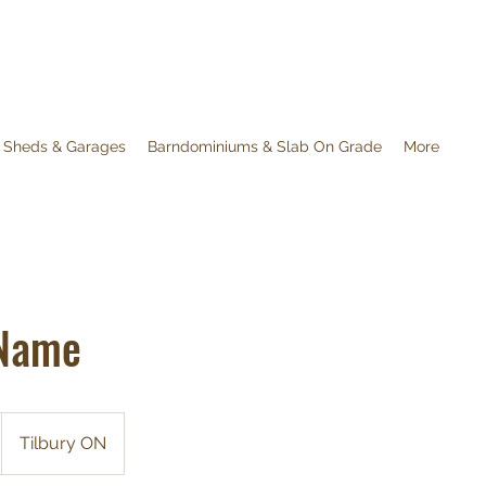
 Sheds & Garages
Barndominiums & Slab On Grade
More
 Name
Tilbury ON